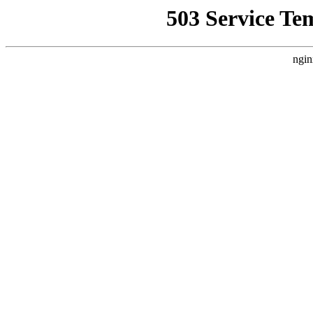
503 Service Te
ngin