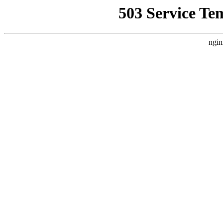
503 Service Te
ngin