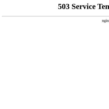
503 Service Te
ngin