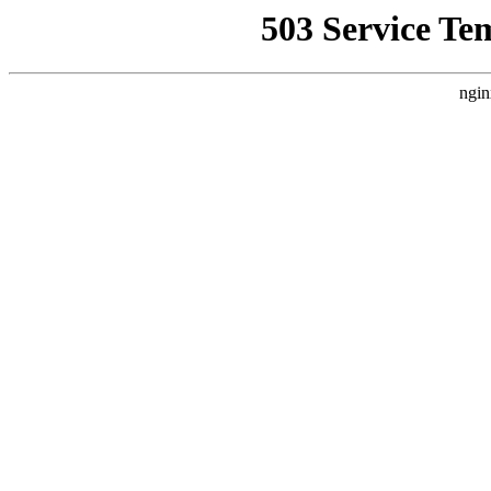
503 Service Te
ngin